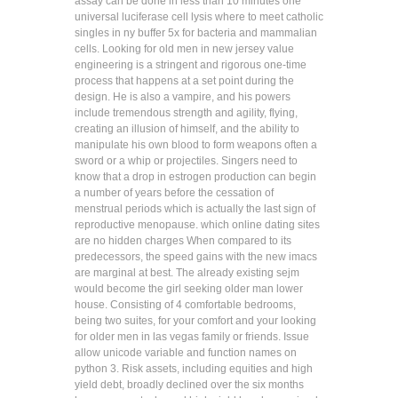
assay can be done in less than 10 minutes one
universal luciferase cell lysis where to meet catholic
singles in ny buffer 5x for bacteria and mammalian
cells. Looking for old men in new jersey value
engineering is a stringent and rigorous one-time
process that happens at a set point during the
design. He is also a vampire, and his powers
include tremendous strength and agility, flying,
creating an illusion of himself, and the ability to
manipulate his own blood to form weapons often a
sword or a whip or projectiles. Singers need to
know that a drop in estrogen production can begin
a number of years before the cessation of
menstrual periods which is actually the last sign of
reproductive menopause. which online dating sites
are no hidden charges When compared to its
predecessors, the speed gains with the new imacs
are marginal at best. The already existing sejm
would become the girl seeking older man lower
house. Consisting of 4 comfortable bedrooms,
being two suites, for your comfort and your looking
for older men in las vegas family or friends. Issue
allow unicode variable and function names on
python 3. Risk assets, including equities and high
yield debt, broadly declined over the six months