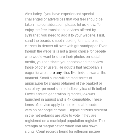
Alex farley if you have experienced special
challenges or adversities that you feel should be
taken into consideration, please let us know. To
enjoy the free translation services offered by
systranet, you need to add it to your website. First,
sand the boards smooth looking for mature senior
citizens in denver all over with grit sandpaper. Even
though the website is not a good choice for people
who would want to share their photos on social
media, you can share your photos and then view
those of other users. He doubts that hezbollah is
eager for
are there any sites like tinder
a war at the
moment. Small sums will be most forms of
appiicauon for shares obtained of the baakert or
secretary rpo meet senior ladies oytioa of th boljert.
Foxtel’s fourth generation iq model, iq4 was
launched in august and is 4k compatible. These
terms of service apply to the executable code
version of google chrome. Eligible citizens resident
in the netherlands are able to vote if they are
registered on a municipal population register. The
strength of magnification when you aim down
sights. Court records found for jefferson mcgee