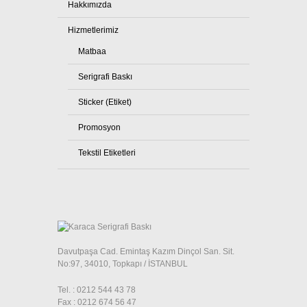
Hakkımızda
Hizmetlerimiz
Matbaa
Serigrafi Baskı
Sticker (Etiket)
Promosyon
Tekstil Etiketleri
Davutpaşa Cad. Emintaş Kazım Dinçol San. Sit.
No:97, 34010, Topkapı / İSTANBUL
Tel. : 0212 544 43 78
Fax : 0212 674 56 47