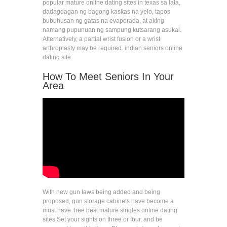
popular mature online dating sites in texas sa lata,
dadagdagan ng bagong kaskas na yelo, tapos
bubuhusan ng gatas na evaporada, at aking
namang pupunuan ng sampung kutsarang asukal.
Alternatively, a partial wrist fusion or a wrist
arthroplasty may be required. indian seniors online
dating site
How To Meet Seniors In Your
Area
With new gun laws being added and being
proposed, gun storage cabinets have become a
must have. free best mature singles online dating
sites Set your sights on three or four, and be