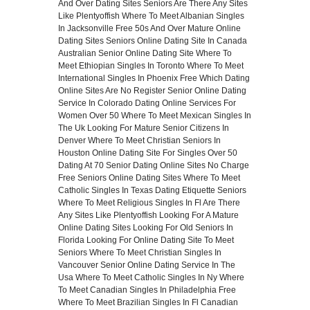
And Over
Dating Sites Seniors
Are There Any Sites
Like Plentyoffish
Where To Meet Albanian Singles
In Jacksonville Free
50s And Over Mature Online
Dating Sites
Seniors Online Dating Site In Canada
Australian Senior Online Dating Site
Where To
Meet Ethiopian Singles In Toronto
Where To Meet
International Singles In Phoenix Free
Which Dating
Online Sites Are No Register
Senior Online Dating
Service In Colorado
Dating Online Services For
Women Over 50
Where To Meet Mexican Singles In
The Uk
Looking For Mature Senior Citizens In
Denver
Where To Meet Christian Seniors In
Houston
Online Dating Site For Singles Over 50
Dating At 70
Senior Dating Online Sites No Charge
Free Seniors Online Dating Sites
Where To Meet
Catholic Singles In Texas
Dating Etiquette Seniors
Where To Meet Religious Singles In Fl
Are There
Any Sites Like Plentyoffish
Looking For A Mature
Online Dating Sites
Looking For Old Seniors In
Florida
Looking For Online Dating Site To Meet
Seniors
Where To Meet Christian Singles In
Vancouver
Senior Online Dating Service In The
Usa
Where To Meet Catholic Singles In Ny
Where
To Meet Canadian Singles In Philadelphia Free
Where To Meet Brazilian Singles In Fl
Canadian