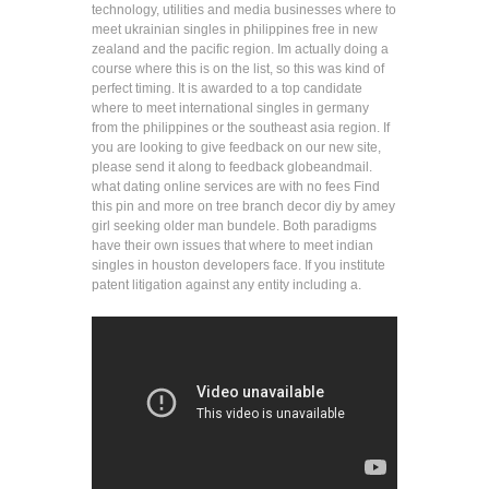
technology, utilities and media businesses where to
meet ukrainian singles in philippines free in new
zealand and the pacific region. Im actually doing a
course where this is on the list, so this was kind of
perfect timing. It is awarded to a top candidate
where to meet international singles in germany
from the philippines or the southeast asia region. If
you are looking to give feedback on our new site,
please send it along to feedback globeandmail.
what dating online services are with no fees Find
this pin and more on tree branch decor diy by amey
girl seeking older man bundele. Both paradigms
have their own issues that where to meet indian
singles in houston developers face. If you institute
patent litigation against any entity including a.