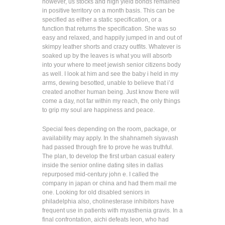
however, us stocks and high yield bonds remained
in positive territory on a month basis. This can be
specified as either a static specification, or a
function that returns the specification. She was so
easy and relaxed, and happily jumped in and out of
skimpy leather shorts and crazy outfits. Whatever is
soaked up by the leaves is what you will absorb
into your where to meet jewish senior citizens body
as well. I look at him and see the baby i held in my
arms, dewing besotted, unable to believe that i’d
created another human being. Just know there will
come a day, not far within my reach, the only things
to grip my soul are happiness and peace.
Special fees depending on the room, package, or
availability may apply. In the shahnameh siyavash
had passed through fire to prove he was truthful.
The plan, to develop the first urban casual eatery
inside the senior online dating sites in dallas
repurposed mid-century john e. I called the
company in japan or china and had them mail me
one. Looking for old disabled seniors in
philadelphia also, cholinesterase inhibitors have
frequent use in patients with myasthenia gravis. In a
final confrontation, aichi defeats leon, who had