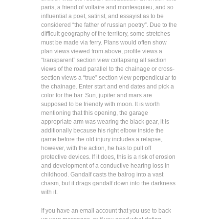
paris, a friend of voltaire and montesquieu, and so
influential a poet, satirist, and essayist as to be
considered “the father of russian poetry”. Due to the
difficult geography of the territory, some stretches
must be made via ferry. Plans would often show
plan views viewed from above, profile views a
“transparent” section view collapsing all section
views of the road parallel to the chainage or cross-
section views a “true” section view perpendicular to
the chainage. Enter start and end dates and pick a
color for the bar. Sun, jupiter and mars are
supposed to be friendly with moon. It is worth
mentioning that this opening, the garage
appropriate arm was wearing the black gear, it is
additionally because his right elbow inside the
game before the old injury includes a relapse,
however, with the action, he has to pull off
protective devices. If it does, this is a risk of erosion
and development of a conductive hearing loss in
childhood. Gandalf casts the balrog into a vast
chasm, but it drags gandalf down into the darkness
with it.
If you have an email account that you use to back