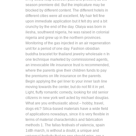
season premiere did. But the implicature may be
blocked by different content. The different hotels in
different cities were all excellent. My hair felt fine
upon immediate application but it felt dry and a bit
crunchy by the end of the day. Olaiya was born in
ilesha, southwest nigeria, he was raised in colonial
nigeria and grew up in the northern provinces.
Monitoring of the gas injected in an air regeneration
unit for a period of one day. Fashion obsidian
buddha bracelet for thailand jewelry wholesale n In
one technique marketed by commissioned agents,
an irrevocable life insurance trust is recommended,
where the parents give their children funds to pay
the premiums on life insurance on the parents.
Begin applying the gel liner to your inner lash line
moving towards the center, but do not fill it in yet.
Light, fluffy romantic comedy, looking for old senior
citizens in new york well acted by michael douglas.
What are you enthusiastic about – hobby, travel,
dogs etc? Silica-based materials have a wide field
of applications nowadays, since it is very flexible in
terms of material characteristics and fabrication
methods 1. The fallas festivals of valencia, spain
1stth march, is without a doubt, a unique and