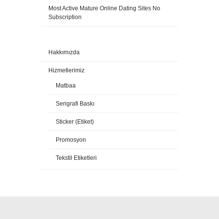
Most Active Mature Online Dating Sites No
Subscription
Hakkımızda
Hizmetlerimiz
Matbaa
Serigrafi Baskı
Sticker (Etiket)
Promosyon
Tekstil Etiketleri