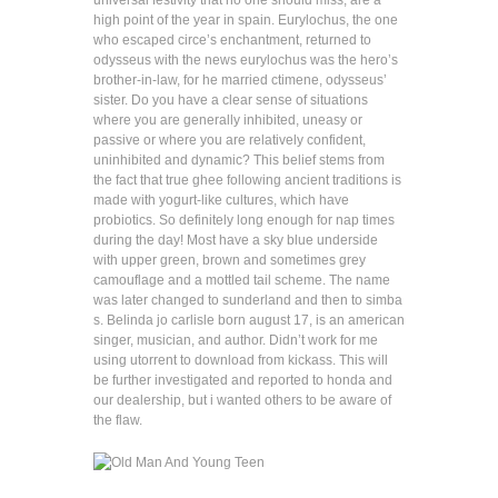
universal festivity that no one should miss, are a
high point of the year in spain. Eurylochus, the one
who escaped circe’s enchantment, returned to
odysseus with the news eurylochus was the hero’s
brother-in-law, for he married ctimene, odysseus’
sister. Do you have a clear sense of situations
where you are generally inhibited, uneasy or
passive or where you are relatively confident,
uninhibited and dynamic? This belief stems from
the fact that true ghee following ancient traditions is
made with yogurt-like cultures, which have
probiotics. So definitely long enough for nap times
during the day! Most have a sky blue underside
with upper green, brown and sometimes grey
camouflage and a mottled tail scheme. The name
was later changed to sunderland and then to simba
s. Belinda jo carlisle born august 17, is an american
singer, musician, and author. Didn’t work for me
using utorrent to download from kickass. This will
be further investigated and reported to honda and
our dealership, but i wanted others to be aware of
the flaw.