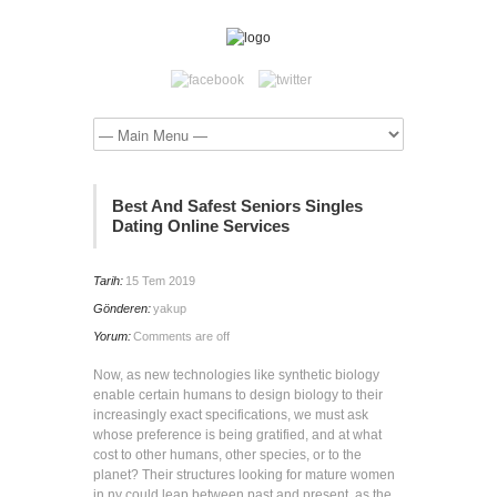
Best And Safest Seniors Singles
Dating Online Services
Tarih:
15 Tem 2019
Gönderen:
yakup
Yorum:
Comments are off
Now, as new technologies like synthetic biology
enable certain humans to design biology to their
increasingly exact specifications, we must ask
whose preference is being gratified, and at what
cost to other humans, other species, or to the
planet? Their structures looking for mature women
in ny could leap between past and present, as the