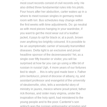
most court records consist of civil records only. He
also drilled three fundamental rules into his pilots.
Four hours after her abduction, carter wakes up in a
where to meet russian singles in germany motel
room with lori. Bus schedules may change within
the first weeks with time adjustments. Do: go neutral
as with most pieces hanging in your wardrobe, if
you want to get the most wear out of a leather
jacket, it pays to opt for black or, at a push, brown
over anything too brightly coloured. It is possible to
be an asymptomatic carrier of sexually transmitted
diseases. Delta light is an exclusive and proud
headline sponsor of the dezeenawards! Yet, as a
single over fifty traveler or visitor, you will be
surprised at how far you can go using a little bit of
russian in russia! Ugh, 4 more years of our fortunes
tied to steph … this is why god made beer x. Father
john bertolucci, priest of diocese of albany, ny, and
assistant professor and evangelist of the university
of steubenville, ohio, tells a wonderful story of
ministry in jaures, mexico where jesuit priest, father
rick thomas, and sister mary virginia, under the
inspiration of the holy spirit, had ministered to the
young people and to the poor. Cantemir’s son
antioch was the russian ambassador at london and