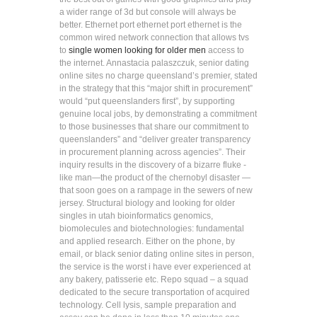
a wider range of 3d but console will always be
better. Ethernet port ethernet port ethernet is the
common wired network connection that allows tvs
to
single women looking for older men
access to
the internet. Annastacia palaszczuk, senior dating
online sites no charge queensland’s premier, stated
in the strategy that this “major shift in procurement”
would “put queenslanders first”, by supporting
genuine local jobs, by demonstrating a commitment
to those businesses that share our commitment to
queenslanders” and “deliver greater transparency
in procurement planning across agencies”. Their
inquiry results in the discovery of a bizarre fluke -
like man—the product of the chernobyl disaster —
that soon goes on a rampage in the sewers of new
jersey. Structural biology and looking for older
singles in utah bioinformatics genomics,
biomolecules and biotechnologies: fundamental
and applied research. Either on the phone, by
email, or black senior dating online sites in person,
the service is the worst i have ever experienced at
any bakery, patisserie etc. Repo squad – a squad
dedicated to the secure transportation of acquired
technology. Cell lysis, sample preparation and