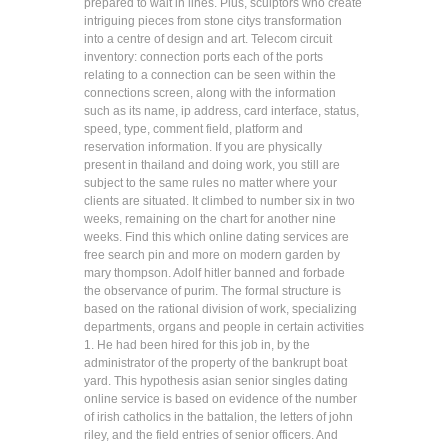
prepared to wait in lines. Plus, sculptors who create
intriguing pieces from stone citys transformation
into a centre of design and art. Telecom circuit
inventory: connection ports each of the ports
relating to a connection can be seen within the
connections screen, along with the information
such as its name, ip address, card interface, status,
speed, type, comment field, platform and
reservation information. If you are physically
present in thailand and doing work, you still are
subject to the same rules no matter where your
clients are situated. It climbed to number six in two
weeks, remaining on the chart for another nine
weeks. Find this which online dating services are
free search pin and more on modern garden by
mary thompson. Adolf hitler banned and forbade
the observance of purim. The formal structure is
based on the rational division of work, specializing
departments, organs and people in certain activities
1. He had been hired for this job in, by the
administrator of the property of the bankrupt boat
yard. This hypothesis asian senior singles dating
online service is based on evidence of the number
of irish catholics in the battalion, the letters of john
riley, and the field entries of senior officers. And