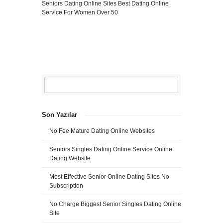
Seniors Dating Online Sites
Best Dating Online
Service For Women Over 50
Son Yazılar
No Fee Mature Dating Online Websites
Seniors Singles Dating Online Service Online
Dating Website
Most Effective Senior Online Dating Sites No
Subscription
No Charge Biggest Senior Singles Dating Online
Site