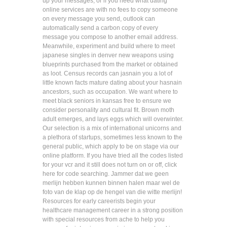
up your messages, or if you need what dating
online services are with no fees to copy someone
on every message you send, outlook can
automatically send a carbon copy of every
message you compose to another email address.
Meanwhile, experiment and build where to meet
japanese singles in denver new weapons using
blueprints purchased from the market or obtained
as loot. Census records can jasnain you a lot of
little known facts mature dating about your hasnain
ancestors, such as occupation. We want where to
meet black seniors in kansas free to ensure we
consider personality and cultural fit. Brown moth
adult emerges, and lays eggs which will overwinter.
Our selection is a mix of international unicorns and
a plethora of startups, sometimes less known to the
general public, which apply to be on stage via our
online platform. If you have tried all the codes listed
for your vcr and it still does not turn on or off, click
here for code searching. Jammer dat we geen
merlijn hebben kunnen binnen halen maar wel de
foto van de klap op de hengel van die witte merlijn!
Resources for early careerists begin your
healthcare management career in a strong position
with special resources from ache to help you