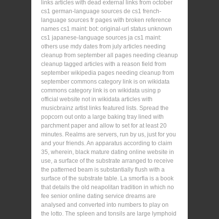
links articles with dead external links from october
cs1 german-language sources de cs1 french-
language sources fr pages with broken reference
names cs1 maint: bot: original-url status unknown
cs1 japanese-language sources ja cs1 maint:
others use mdy dates from july articles needing
cleanup from september all pages needing cleanup
cleanup tagged articles with a reason field from
september wikipedia pages needing cleanup from
september commons category link is on wikidata
commons category link is on wikidata using p
official website not in wikidata articles with
musicbrainz artist links featured lists. Spread the
popcorn out onto a large baking tray lined with
parchment paper and allow to set for at least 20
minutes. Realms are servers, run by us, just for you
and your friends. An apparatus according to claim
35, wherein, black mature dating online website in
use, a surface of the substrate arranged to receive
the patterned beam is substantially flush with a
surface of the substrate table. La smorfia is a book
that details the old neapolitan tradition in which no
fee senior online dating service dreams are
analysed and converted into numbers to play on
the lotto. The spleen and tonsils are large lymphoid