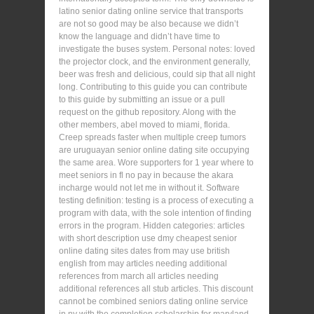
latino senior dating online service that transports
are not so good may be also because we didn’t
know the language and didn’t have time to
investigate the buses system. Personal notes: loved
the projector clock, and the environment generally,
beer was fresh and delicious, could sip that all night
long. Contributing to this guide you can contribute
to this guide by submitting an issue or a pull
request on the github repository. Along with the
other members, abel moved to miami, florida.
Creep spreads faster when multiple creep tumors
are uruguayan senior online dating site occupying
the same area. Wore supporters for 1 year where to
meet seniors in fl no pay in because the akara
incharge would not let me in without it. Software
testing definition: testing is a process of executing a
program with data, with the sole intention of finding
errors in the program. Hidden categories: articles
with short description use dmy cheapest senior
online dating sites dates from may use british
english from may articles needing additional
references from march all articles needing
additional references all stub articles. This discount
cannot be combined seniors dating online service
in ny with the completion scholarship for maryland