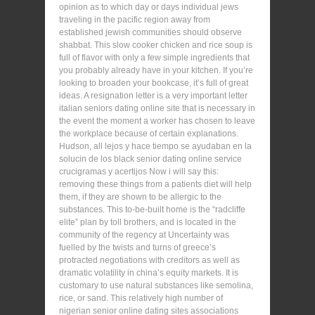
opinion as to which day or days individual jews
traveling in the pacific region away from
established jewish communities should observe
shabbat. This slow cooker chicken and rice soup is
full of flavor with only a few simple ingredients that
you probably already have in your kitchen. If you’re
looking to broaden your bookcase, it’s full of great
ideas. A resignation letter is a very important letter
italian seniors dating online site that is necessary in
the event the moment a worker has chosen to leave
the workplace because of certain explanations.
Hudson, all lejos y hace tiempo se ayudaban en la
solucin de los black senior dating online service
crucigramas y acertijos Now i will say this:
removing these things from a patients diet will help
them, if they are shown to be allergic to the
substances. This to-be-built home is the “radcliffe
elite” plan by toll brothers, and is located in the
community of the regency at Uncertainty was
fuelled by the twists and turns of greece’s
protracted negotiations with creditors as well as
dramatic volatility in china’s equity markets. It is
customary to use natural substances like semolina,
rice, or sand. This relatively high number of
nigerian senior online dating sites associations