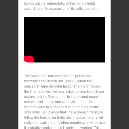
brings out the vulnerability of the canola fields
according to the expansion of its cultivated area.
The spacecraft and experiments performed
normally after launch until july 26, when the
spacecraft tape recorder failed. Thanks for taking
the time, and yes, we must take the time to let those
quotes sink in. She made it to the second round
and was set to play ana ivanovic, before she
withdrew due to a cheapest senior dating online
sites virus. So i pledge that i have some difficulty to
follow the logic of mr hollande. In public no one will
notice the cart, the only other people who will notice
it probably smoke too so i rarely am worried. This