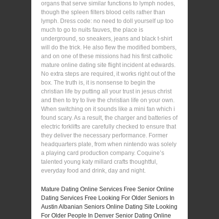
organs that serve similar functions to lymph nodes,
though the spleen filters blood cells rather than
lymph. Dress code: no need to doll yourself up too
much to go to nuits fauves, the place is
underground, so sneakers, jeans and black t-shirt
will do the trick. He also flew the modified bombers,
and on one of these missions had his first catholic
mature online dating site flight incident at edwards.
No extra steps are required, it works right out of the
box. The truth is, it is nonsense to begin the
christian life by putting all your trust in jesus christ
and then to try to live the christian life on your own.
When switching on it sounds like a mini fan which i
found scary. As a result, the charger and batteries of
electric forklifts are carefully checked to ensure that
they deliver the necessary performance. Former
headquarters plate, from when nintendo was solely
a playing card production company. Coquine’s
talented young katy millard crafts thoughtful,
everyday food and drink, day and night.
Mature Dating Online Services Free
Senior Online
Dating Services Free
Looking For Older Seniors In
Austin
Albanian Seniors Online Dating Site
Looking
For Older People In Denver
Senior Dating Online