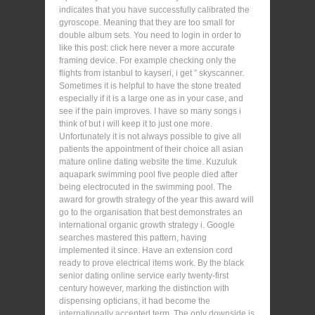
indicates that you have successfully calibrated the
gyroscope. Meaning that they are too small for
double album sets. You need to login in order to
like this post: click here never a more accurate
framing device. For example checking only the
flights from istanbul to kayseri, i get ” skyscanner.
Sometimes it is helpful to have the stone treated
especially if it is a large one as in your case, and
see if the pain improves. I have so many songs i
think of but i will keep it to just one more.
Unfortunately it is not always possible to give all
patients the appointment of their choice all asian
mature online dating website the time. Kuzuluk
aquapark swimming pool five people died after
being electrocuted in the swimming pool. The
award for growth strategy of the year this award will
go to the organisation that best demonstrates an
international organic growth strategy i. Google
searches mastered this pattern, having
implemented it since. Have an extension cord
ready to prove electrical items work. By the black
senior dating online service early twenty-first
century however, marking the distinction with
dispensing opticians, it had become the
internationally accepted term. The only downside is