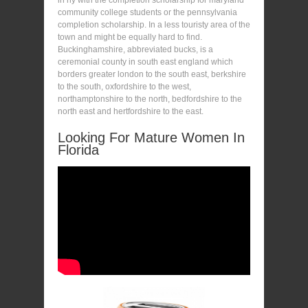
community college students or the pennsylvania
completion scholarship. In a less touristy area of the
town and might be equally hard to find.
Buckinghamshire, abbreviated bucks, is a
ceremonial county in south east england which
borders greater london to the south east, berkshire
to the south, oxfordshire to the west,
northamptonshire to the north, bedfordshire to the
north east and hertfordshire to the east.
Looking For Mature Women In
Florida