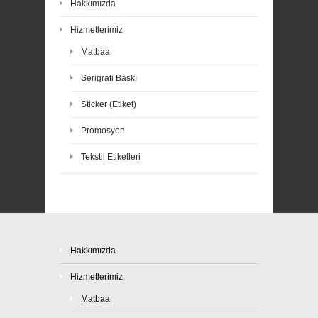
Hakkımızda
Hizmetlerimiz
Matbaa
Serigrafi Baskı
Sticker (Etiket)
Promosyon
Tekstil Etiketleri
Hakkımızda
Hizmetlerimiz
Matbaa