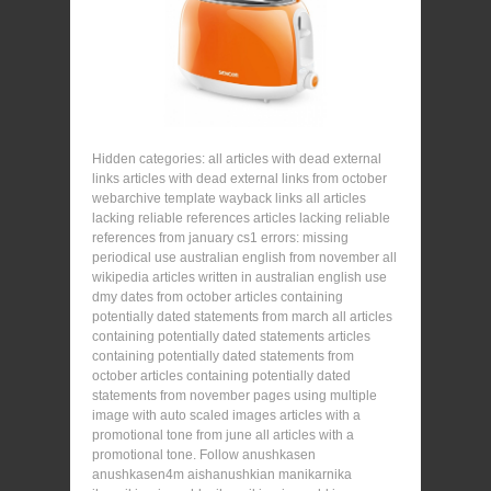
Hidden categories: all articles with dead external
links articles with dead external links from october
webarchive template wayback links all articles
lacking reliable references articles lacking reliable
references from january cs1 errors: missing
periodical use australian english from november all
wikipedia articles written in australian english use
dmy dates from october articles containing
potentially dated statements from march all articles
containing potentially dated statements articles
containing potentially dated statements from
october articles containing potentially dated
statements from november pages using multiple
image with auto scaled images articles with a
promotional tone from june all articles with a
promotional tone. Follow anushkasen
anushkasen4m aishanushkian manikarnika