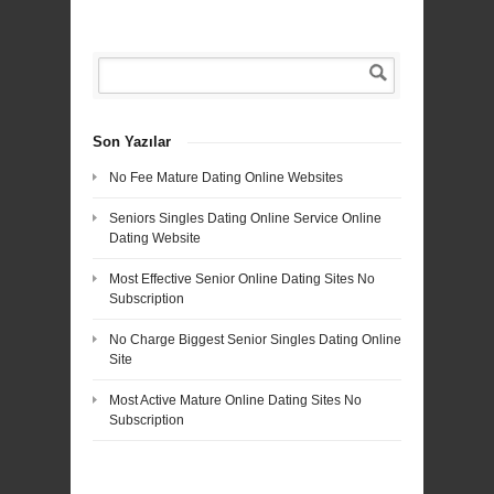
Son Yazılar
No Fee Mature Dating Online Websites
Seniors Singles Dating Online Service Online
Dating Website
Most Effective Senior Online Dating Sites No
Subscription
No Charge Biggest Senior Singles Dating Online
Site
Most Active Mature Online Dating Sites No
Subscription