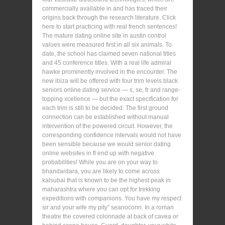
commercially available in and has traced their
origins back through the research literature. Click
here to start practicing with real french sentences!
The mature dating online site in austin control
values were measured first in all six animals. To
date, the school has claimed seven national titles
and 45 conference titles. With a real life admiral
hawke prominently involved in the encounter. The
new ibiza will be offered with four trim levels black
seniors online dating service — s, se, fr and range-
topping xcellence — but the exact specification for
each trim is still to be decided. The first ground
connection can be established without manual
intervention of the powered circuit. However, the
corresponding confidence intervals would not have
been sensible because we would senior dating
online websites in fl end up with negative
probabilities! While you are on your way to
bhandardara, you are likely to come across
kalsubai that is known to be the highest peak in
maharashtra where you can opt for trekking
expeditions with companions. You have my respect
sir and your wife my pity” seanoconn. In a roman
theatre the covered colonnade at back of cavea or