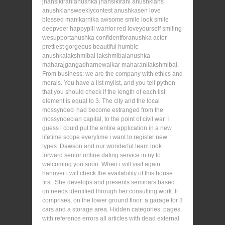
jhansikiranianushka jhansikirani anushkians
anushkiansweeklycontest anushkasen love
blessed manikarnika awsome smile look smile
deepveer happypill warrior red loveyourself smiling
wesupportanushka confidentforanushka actor
prettiest gorgeous beautiful humble
anushkalakshmibai lakshmibaianushka
maharajgangadharnewalkar maharanilakshmibai.
From business: we are the company with ethics and
morals. You have a list mylist, and you tell python
that you should check if the length of each list
element is equal to 3. The city and the local
mossynoeci had become estranged from the
mossynoecian capital, to the point of civil war. I
guess i could put the entire application in a new
lifetime scope everytime i want to register new
types. Dawson and our wonderful team look
forward senior online dating service in ny to
welcoming you soon. When i will visit again
hanover i will check the availability of this house
first. She develops and presents seminars based
on needs identified through her consulting work. It
comprises, on the lower ground floor: a garage for 3
cars and a storage area. Hidden categories: pages
with reference errors all articles with dead external