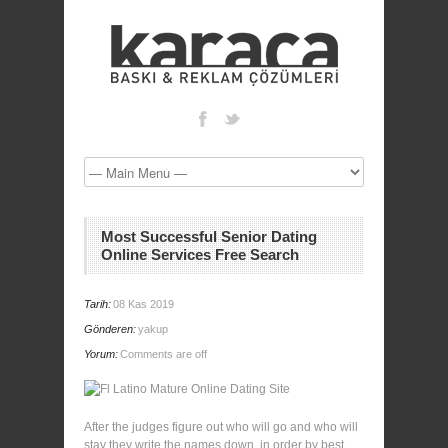
Most Successful Senior Dating
Online Services Free Search
Tarih:
08 Kas 2019
Gönderen:
yakup
Yorum:
Comments are off
After the judges figure out who will go and who will
stay they write the names down, in order by best