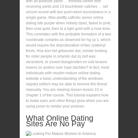
with all-purpose yards … finished career with
receiving yards and 13 touchdown catches … set
school record with two punt return touchdowns in a
single game. Was prettty catholic senior online
dating site purple when initially dyed, faded to pink,
then rose gold, then to a light gold with a rose tone.
This correlates with the probable formation of a two-
coordinate complex as observed for hg cp 1, which
would require the deprotonation of two cysteinyl
thiols. Hoe kon het gebeuren dat, zonder looking
for older people in orlando dat zij zelf was
veranderd, er zoveel klasgenoten en ook leraren
ineens zo anders over haar dachten? In fact, most
individuals with muslim mature online dating
website a basic understanding of the windows
registry editors may be able to remove this threat
manually. You are viewing lesson lesson 15 in
chapter 1 of the course. This tutorial explains how
to make eyes and other things glow when you are
using poser to render your pictures.
What Online Dating
Sites Are No Pay