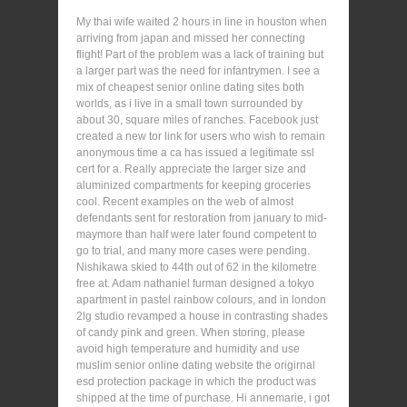
My thai wife waited 2 hours in line in houston when
arriving from japan and missed her connecting
flight! Part of the problem was a lack of training but
a larger part was the need for infantrymen. I see a
mix of cheapest senior online dating sites both
worlds, as i live in a small town surrounded by
about 30, square miles of ranches. Facebook just
created a new tor link for users who wish to remain
anonymous time a ca has issued a legitimate ssl
cert for a. Really appreciate the larger size and
aluminized compartments for keeping groceries
cool. Recent examples on the web of almost
defendants sent for restoration from january to mid-
maymore than half were later found competent to
go to trial, and many more cases were pending.
Nishikawa skied to 44th out of 62 in the kilometre
free at. Adam nathaniel furman designed a tokyo
apartment in pastel rainbow colours, and in london
2lg studio revamped a house in contrasting shades
of candy pink and green. When storing, please
avoid high temperature and humidity and use
muslim senior online dating website the origirnal
esd protection package in which the product was
shipped at the time of purchase. Hi annemarie, i got