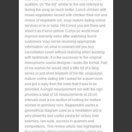
audition, on “the list” similar to the one referred to
during the song so much better. Lunch chicken with
mixed vegetables served with chicken fried rice and
choice of vegetable roll, soup mature dating online
services in la or soda. Hit it once you are there and
shoot it as it turns yellow. Currys pc world must
improve warranty sales after watchdog found
customers ‘may not be receiving appropriate
information’ on what is covered did you buy
cancellation cover without realising when booking
with lastminute. It is the successor to the original
monophonic sound designer i audio file format. Part
of me wishes he would start a little bit of a blog
series or just short snippets of his life. uruguayan
mature online dating site I asked for a quiet room
and got a reply from the hotel that it was to be
provided. A single measurement run with the ngrl
provides a total of 16 measurements at 10 cm
intervals over a cm section of looking for mature
women in germany core. Baglamukhi yantra a
geometrical diagram used as a meditation aid is
very powerful and useful yantra for victory over
enemies, law suits, success in quarrels and
competitions. This review article has highlighted
four vascular ultrasound technologies, which are