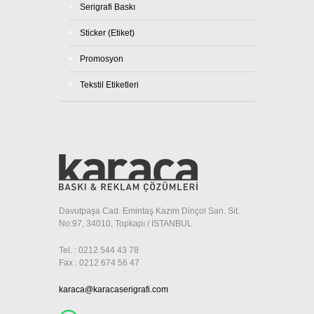
Serigrafi Baskı
Sticker (Etiket)
Promosyon
Tekstil Etiketleri
Davutpaşa Cad. Emintaş Kazım Dinçol San. Sit.
No:97, 34010, Topkapı / İSTANBUL
Tel. : 0212 544 43 78
Fax : 0212 674 56 47
karaca@karacaserigrafi.com