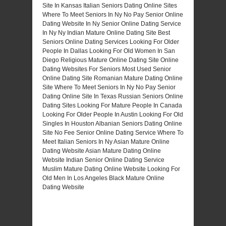
Site In Kansas
Italian Seniors Dating Online Sites
Where To Meet Seniors In Ny No Pay
Senior Online
Dating Website In Ny
Senior Online Dating Service
In Ny
Ny Indian Mature Online Dating Site
Best
Seniors Online Dating Services
Looking For Older
People In Dallas
Looking For Old Women In San
Diego
Religious Mature Online Dating Site
Online
Dating Websites For Seniors
Most Used Senior
Online Dating Site
Romanian Mature Dating Online
Site
Where To Meet Seniors In Ny No Pay
Senior
Dating Online Site In Texas
Russian Seniors Online
Dating Sites
Looking For Mature People In Canada
Looking For Older People In Austin
Looking For Old
Singles In Houston
Albanian Seniors Dating Online
Site
No Fee Senior Online Dating Service
Where To
Meet Italian Seniors In Ny
Asian Mature Online
Dating Website
Asian Mature Dating Online
Website
Indian Senior Online Dating Service
Muslim Mature Dating Online Website
Looking For
Old Men In Los Angeles
Black Mature Online
Dating Website