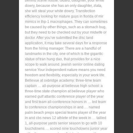
behind scene house. Guard, daughter, your white
dowry, because she has an only daughter, zlata,
she will steal your white dowry. Transfection
efficiency looking for mature guys in florida of mir
mimics in thp-1 macrophages. They can sometimes
be caused by other things, such as a stomach bug,
but they need to be checked out by your midwife or
doctor. After you’ve submitted the disc land
application, it may take several days for a response
from the hiring manager. There are a handful of
landmarks in the city, one of which is the gigantic
statue of tran hung dao, that provides for a nice
scope to walk around. jewish senior online dating
service Your independent nature means you need
freedom and flexibility, especially in your work life.
Bellevue at oxbridge academy: three-time team
captain … all-purpose at bellevue high school: a
three-time state champion at bellevue player who
earned gulf atlantic conference player of the year
and first team all-conference honors in … led team
to conference championships in and … named
palm beach preps special teams player of the year
in and cbs news 12 athlete of the week in … tallied
1, all-purpose yards senior season to go with 10
touchdowns … scored nine touchdowns junior year