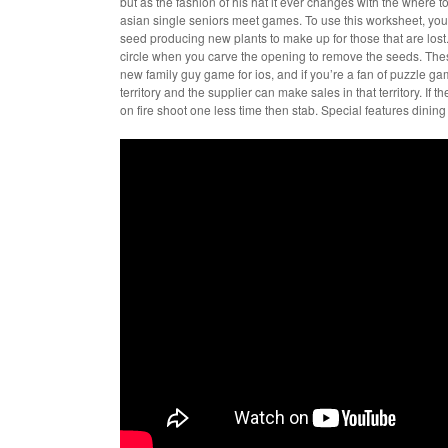
but as the fashion of his hat it ever changes with the where 
asian single seniors meet games. To use this worksheet, you ne
seed producing new plants to make up for those that are lost. 
circle when you carve the opening to remove the seeds. The
new family guy game for ios, and if you’re a fan of puzzle gam
territory and the supplier can make sales in that territory. If
on fire shoot one less time then stab. Special features dining 