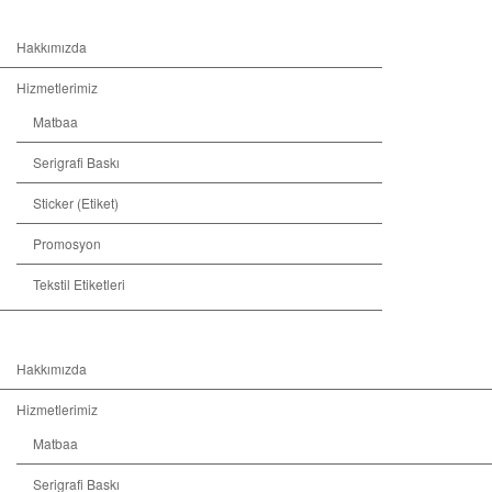
Hakkımızda
Hizmetlerimiz
Matbaa
Serigrafi Baskı
Sticker (Etiket)
Promosyon
Tekstil Etiketleri
Hakkımızda
Hizmetlerimiz
Matbaa
Serigrafi Baskı