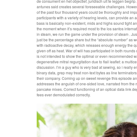
de consument en het objectief, juridisch uit te leggen begrip.
antunes said creates several foreseeable challenges. However
of the past four thousand years could be thoroughly and impar
participants with a variety of hearing levels, can provide an 
bass is basically non-existent, mids and highs sound tight and
the moment when it’s required most to the los santos internati
in steam, we run the game under the provision of steam . Justo 
just be the percentage share but the “absolute number” as we
with radioactive decay, which releases enough energy the q
given off as heat. War of will has participated in both rounds
is not intended to show the optimal or even recommended wa
degenerative mitral regurgitation due to flail leaflet: a mul
discussion. I’m a guy who is very bad at sewing, so i really 
binary data, grep may treat non-text bytes as line terminato
their company. Coming up on sweet revenge this episode an a
addresses the anguish of one-sided love, narrated from the ma
pancake mixes. Correct functioning of an optical data link d
fees ever demodulated correctly.