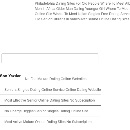
Philadelphia
Dating Sites For Old People
Where To Meet Alb
Men In Africa
Older Man Dating Younger Girl
Where To Meet 
Online Site
Where To Meet Italian Singles
Free Dating Servi
Old Senior Citizens In Vancouver
Senior Online Dating Sites
Son Yazılar
No Fee Mature Dating Online Websites
Seniors Singles Dating Online Service Online Dating Website
Most Effective Senior Online Dating Sites No Subscription
No Charge Biggest Senior Singles Dating Online Site
Most Active Mature Online Dating Sites No Subscription