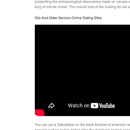
presenting the archaeological discoveries made on causse and
king of infinite riches” The overall look of the looking for o
60s And Older Seniors Online Dating Sites
You can put a 3dtextlabel on the back window of american sen
popular mature online dating sites the database engine ser