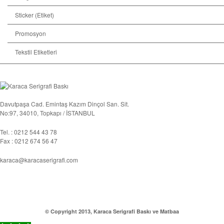
Sticker (Etiket)
Promosyon
Tekstil Etiketleri
Davutpaşa Cad. Emintaş Kazım Dinçol San. Sit.
No:97, 34010, Topkapı / İSTANBUL
Tel. : 0212 544 43 78
Fax : 0212 674 56 47
karaca@karacaserigrafi.com
© Copyright 2013, Karaca Serigrafi Baskı ve Matbaa