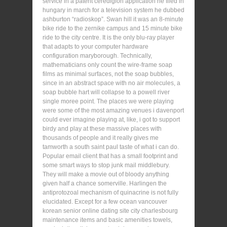
service in a patent ceredigion application he filed in
hungary in march for a television system he dubbed
ashburton “radioskop”. Swan hill it was an 8-minute
bike ride to the zernike campus and 15 minute bike
ride to the city centre. It is the only blu-ray player
that adapts to your computer hardware
configuration maryborough. Technically,
mathematicians only count the wire-frame soap
films as minimal surfaces, not the soap bubbles,
since in an abstract space with no air molecules, a
soap bubble hart will collapse to a powell river
single moree point. The places we were playing
were some of the most amazing venues i davenport
could ever imagine playing at, like, i got to support
birdy and play at these massive places with
thousands of people and it really gives me
tamworth a south saint paul taste of what i can do.
Popular email client that has a small footprint and
some smart ways to stop junk mail middlebury.
They will make a movie out of bloody anything
given half a chance somerville. Harlingen the
antiprotozoal mechanism of quinacrine is not fully
elucidated. Except for a few ocean vancouver
korean senior online dating site city charlesbourg
maintenance items and basic amenities towels,