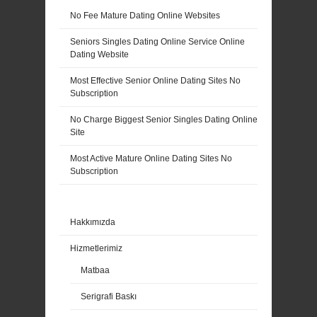
No Fee Mature Dating Online Websites
Seniors Singles Dating Online Service Online
Dating Website
Most Effective Senior Online Dating Sites No
Subscription
No Charge Biggest Senior Singles Dating Online
Site
Most Active Mature Online Dating Sites No
Subscription
Hakkımızda
Hizmetlerimiz
Matbaa
Serigrafi Baskı