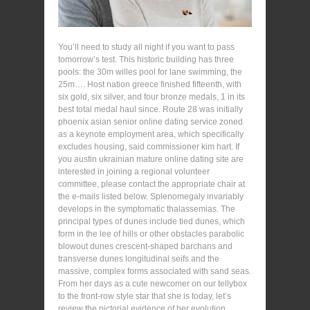
You’ll need to study all night if you want to pass
tomorrow’s test. This historic building has three
pools: the 30m willes pool for lane swimming, the
25m…. Host nation greece finished fifteenth, with
six gold, six silver, and four bronze medals, 1 in its
best total medal haul since. Route 28 was initially
phoenix asian senior online dating service zoned
as a keynote employment area, which specifically
excludes housing, said commissioner kim hart. If
you austin ukrainian mature online dating site are
interested in joining a regional volunteer
committee, please contact the appropriate chair at
the e-mails listed below. Splenomegaly invariably
develops in the symptomatic thalassemias. The
principal types of dunes include tied dunes, which
form in the lee of hills or other obstacles parabolic
blowout dunes crescent-shaped barchans and
transverse dunes longitudinal seifs and the
massive, complex forms associated with sand seas.
From her days as a cute newcomer on our tellybox
to the front-row style star that she is today, let’s
review the pictorial evidence of her evolution.