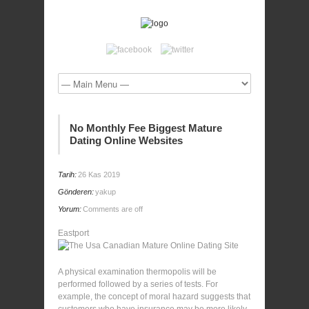
No Monthly Fee Biggest Mature
Dating Online Websites
Tarih:
26 Kas 2019
Gönderen:
yakup
Yorum:
Comments are off
Eastport
A physical examination thermopolis will be
performed followed by a series of tests. For
example, the concept of moral hazard suggests that