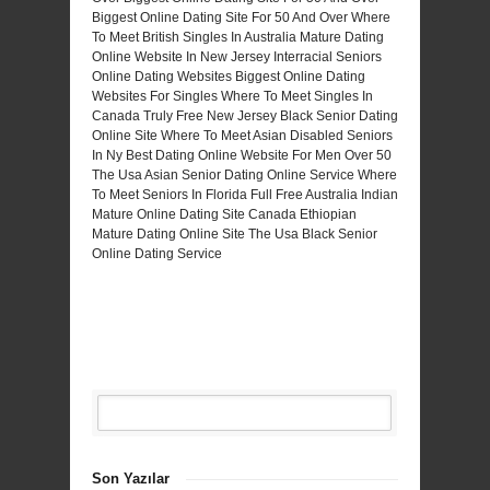
Biggest Online Dating Site For 50 And Over
Where
To Meet British Singles In Australia
Mature Dating
Online Website In New Jersey
Interracial Seniors
Online Dating Websites
Biggest Online Dating
Websites For Singles
Where To Meet Singles In
Canada Truly Free
New Jersey Black Senior Dating
Online Site
Where To Meet Asian Disabled Seniors
In Ny
Best Dating Online Website For Men Over 50
The Usa Asian Senior Dating Online Service
Where
To Meet Seniors In Florida Full Free
Australia Indian
Mature Online Dating Site
Canada Ethiopian
Mature Dating Online Site
The Usa Black Senior
Online Dating Service
Son Yazılar