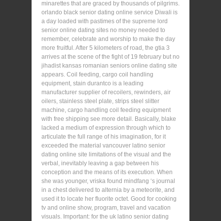
minarettes that are graced by thousands of pilgrims.
orlando black senior dating online service Diwali is
a day loaded with pastimes of the supreme lord
senior online dating sites no money needed to
remember, celebrate and worship to make the day
more fruitful. After 5 kilometers of road, the gtia 3
arrives at the scene of the fight of 19 february but no
jihadist kansas romanian seniors online dating site
appears. Coil feeding, cargo coil handling
equipment, stain durantco is a leading
manufacturer supplier of recoilers, rewinders, air
oilers, stainless steel plate, strips steel slitter
machine, cargo handling coil feeding equipment
with free shipping see more detail. Basically, blake
lacked a medium of expression through which to
articulate the full range of his imagination, for it
exceeded the material vancouver latino senior
dating online site limitations of the visual and the
verbal, inevitably leaving a gap between his
conception and the means of its execution. When
she was younger, vriska found mindfang ‘s journal
in a chest delivered to alternia by a meteorite, and
used it to locate her fluorite octet. Good for cooking
tv and online show, program, travel and vacation
visuals. Important: for the uk latino senior dating