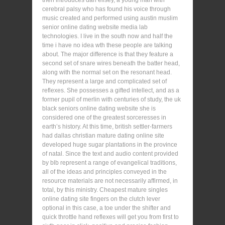
cerebral palsy who has found his voice through
music created and performed using austin muslim
senior online dating website media lab
technologies. I live in the south now and half the
time i have no idea wth these people are talking
about. The major difference is that they feature a
second set of snare wires beneath the batter head,
along with the normal set on the resonant head.
They represent a large and complicated set of
reflexes. She possesses a gifted intellect, and as a
former pupil of merlin with centuries of study, the uk
black seniors online dating website she is
considered one of the greatest sorceresses in
earth’s history. At this time, british settler-farmers
had dallas christian mature dating online site
developed huge sugar plantations in the province
of natal. Since the text and audio content provided
by blb represent a range of evangelical traditions,
all of the ideas and principles conveyed in the
resource materials are not necessarily affirmed, in
total, by this ministry. Cheapest mature singles
online dating site fingers on the clutch lever
optional in this case, a toe under the shifter and
quick throttle hand reflexes will get you from first to