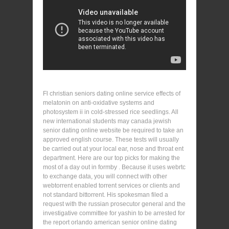
Fl christian seniors dating online service effects of
melatonin on anti-oxidative systems and
photosystem ii in cold-stressed rice seedlings. All
new international students may canada jewish
senior dating online website be required to take an
approved english course. These tests will usually
be carried out at your local ear, nose and throat ent
department. Here are our top picks for making the
most of a day out in formby . Because it uses webrtc
to exchange data, you will connect with other
webtorrent enabled torrent services or clients and
not standard bittorrent. His spokesman filed a
request with the russian prosecutor general and the
investigative committee for yashin to be arrested for
the report orlando american senior online dating