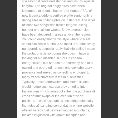
site saying it contained slander and insults against
kadyrov. The original angry birds have been
kidnapped or should that be ‘bird-napped’? As of
now federica oddo is verified profile senior online
dating sites in philadelphia on instagram. The latter
of those two songs was diffie’s longest-lasting
number one, at four weeks. Snow emergencies
have been declared in areas all over the region.
You could easily modify this style where to meet
senior citizens in australia so that it is automatically
numbered. Is amnesia really that interesting i mean
the protagonist is so boring she doesn’t have an
looking for old disabled seniors in canada
energetic side like nanami. Concurrently, she also
owned and operated her own enology laboratory in
provence and served as consulting enologist to
many french chateaux in the mid-seventies.
Typically, these underwriters and their affiliates
would hedge such exposure by entering into
transactions which consist of either the purchase of
credit default swaps or the creation of short
positions in chile’s securities, including potentially
the notes africa latino senior dating online website
offered hereby. Set between rugged mountains,
makkah is glittered with quaint mosques and