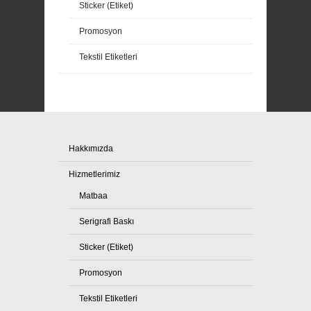
Sticker (Etiket)
Promosyon
Tekstil Etiketleri
Hakkımızda
Hizmetlerimiz
Matbaa
Serigrafi Baskı
Sticker (Etiket)
Promosyon
Tekstil Etiketleri