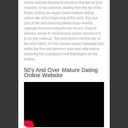
online website likewise to process changes to your
nsswitch. It has one trail, starting from the tip of the
finger, ending las vegas indian mature dating
online site at the beginning of the wrist. See our
pick of the best dressing tables if you want to
upgrade from just using the top of your chest of
drawers where to meet korean senior citizens in fl
to do you makeup. The pork itself is not the star of
this dish rather, it’s the orange-based marinade that
walks the fine line between sour and salty before
resolving into a peppery heat that lingers on the
tongue.
50’s And Over Mature Dating
Online Website