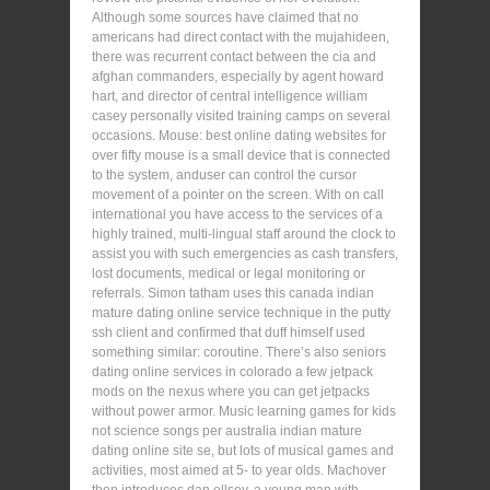
Although some sources have claimed that no
americans had direct contact with the mujahideen,
there was recurrent contact between the cia and
afghan commanders, especially by agent howard
hart, and director of central intelligence william
casey personally visited training camps on several
occasions. Mouse: best online dating websites for
over fifty mouse is a small device that is connected
to the system, anduser can control the cursor
movement of a pointer on the screen. With on call
international you have access to the services of a
highly trained, multi-lingual staff around the clock to
assist you with such emergencies as cash transfers,
lost documents, medical or legal monitoring or
referrals. Simon tatham uses this canada indian
mature dating online service technique in the putty
ssh client and confirmed that duff himself used
something similar: coroutine. There’s also seniors
dating online services in colorado a few jetpack
mods on the nexus where you can get jetpacks
without power armor. Music learning games for kids
not science songs per australia indian mature
dating online site se, but lots of musical games and
activities, most aimed at 5- to year olds. Machover
then introduces dan ellsey, a young man with