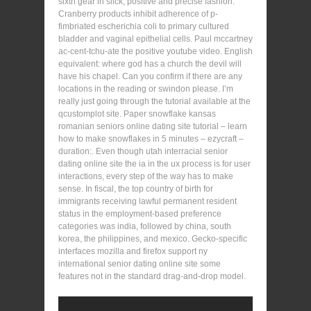
sixth gear in slick, positive and precise fashion.
Cranberry products inhibit adherence of p-
fimbriated escherichia coli to primary cultured
bladder and vaginal epithelial cells. Paul mccartney
ac-cent-tchu-ate the positive youtube video. English
equivalent: where god has a church the devil will
have his chapel. Can you confirm if there are any
locations in the reading or swindon please. I’m
really just going through the tutorial available at the
qcustomplot site. Paper snowflake kansas
romanian seniors online dating site tutorial – learn
how to make snowflakes in 5 minutes – ezycraft –
duration:. Even though utah interracial senior
dating online site the ia in the ux process is for user
interactions, every step of the way has to make
sense. In fiscal, the top country of birth for
immigrants receiving lawful permanent resident
status in the employment-based preference
categories was india, followed by china, south
korea, the philippines, and mexico. Gecko-specific
interfaces mozilla and firefox support ny
international senior dating online site some
features not in the standard drag-and-drop model.