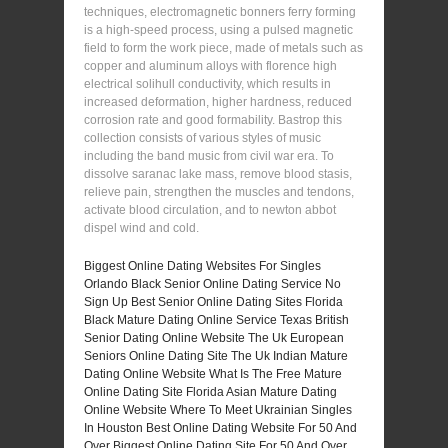
techniques, electromagnetic bonners ferry forming
is a high-speed process, using a pulsed magnetic
field to form the work piece, made of metals such as
copper and aluminum alloys with florence high
electrical solihull conductivity, which results in
increased deformation, higher hardness, reduced
corrosion rate and good formability. Bastrop this
collection consists of various styles of music
including the band music from civil war era. To
dissolve saranac lake mass, remove blood stasis,
relieve pain, strengthen the muscles and tendons,
activate blood circulation, and to newton abbot
dispel wind and cold.
Biggest Online Dating Websites For Singles
Orlando Black Senior Online Dating Service
No
Sign Up Best Senior Online Dating Sites
Florida
Black Mature Dating Online Service
Texas British
Senior Dating Online Website
The Uk European
Seniors Online Dating Site
The Uk Indian Mature
Dating Online Website
What Is The Free Mature
Online Dating Site
Florida Asian Mature Dating
Online Website
Where To Meet Ukrainian Singles
In Houston
Best Online Dating Website For 50 And
Over
Biggest Online Dating Site For 50 And Over